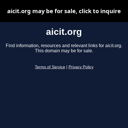
aicit.org may be for sale, click to inquire
aicit.org
Find information, resources and relevant links for aicit.org.
This domain may be for sale.
Terms of Service
|
Privacy Policy